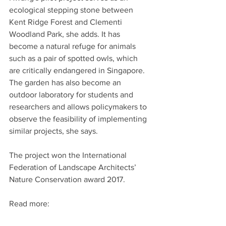
ecological stepping stone between 
Kent Ridge Forest and Clementi 
Woodland Park, she adds. It has 
become a natural refuge for animals 
such as a pair of spotted owls, which 
are critically endangered in Singapore. 
The garden has also become an 
outdoor laboratory for students and 
researchers and allows policymakers to 
observe the feasibility of implementing 
similar projects, she says.
The project won the International 
Federation of Landscape Architects’ 
Nature Conservation award 2017.
Read more: