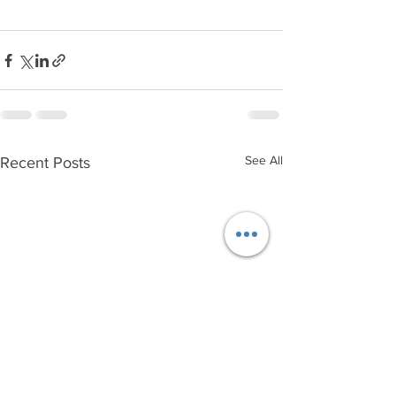
See All
Recent Posts