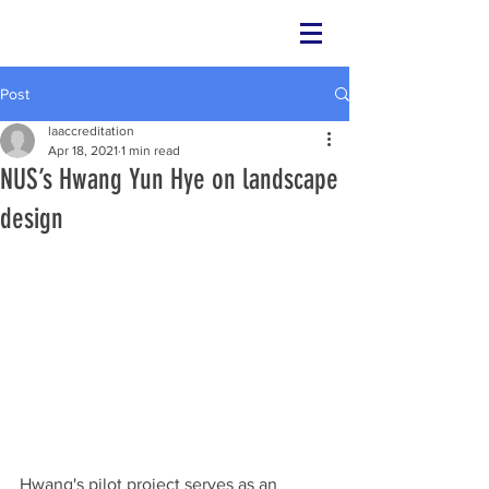
Post
laaccreditation
Apr 18, 2021
1 min read
NUS’s Hwang Yun Hye on landscape
design
Hwang's pilot project serves as an 