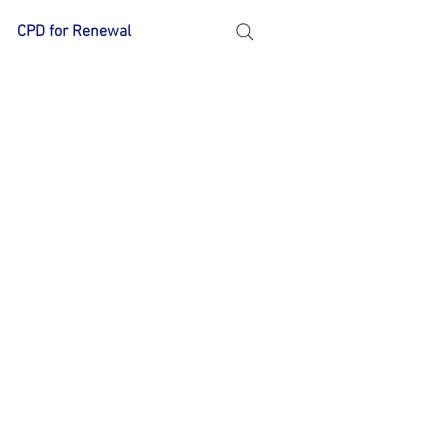
CPD for Renewal
More