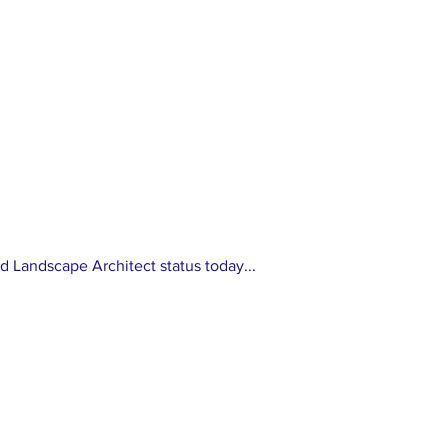
stry
Application Requirements
For Accreditation Exams
d Landscape Architect status today...