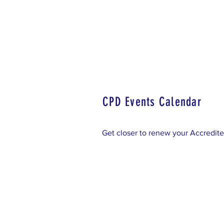
Home
Accredited LA Regi
CPD Events Calendar
Get closer to renew your Accredite