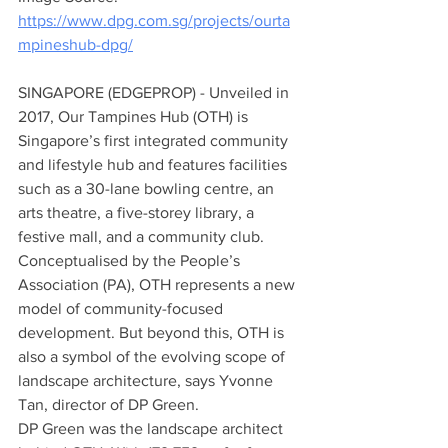
https://www.dpg.com.sg/projects/ourta
mpineshub-dpg/
SINGAPORE (EDGEPROP) - Unveiled in 
2017, Our Tampines Hub (OTH) is 
Singapore’s first integrated community 
and lifestyle hub and features facilities 
such as a 30-lane bowling centre, an 
arts theatre, a five-storey library, a 
festive mall, and a community club.
Conceptualised by the People’s 
Association (PA), OTH represents a new 
model of community-focused 
development. But beyond this, OTH is 
also a symbol of the evolving scope of 
landscape architecture, says Yvonne 
Tan, director of DP Green.
DP Green was the landscape architect 