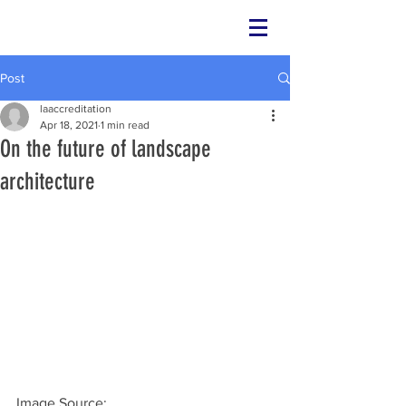
Post
laaccreditation
Apr 18, 2021
1 min read
On the future of landscape
architecture
Image Source: 