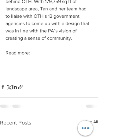
behind OTH. With 179,759 sq ft of 
landscape area, Tan and her team had 
to liaise with OTH’s 12 government 
agencies to come up with a design that 
was in line with the PA’s vision of 
creating a sense of community.
Read more:
See All
Recent Posts